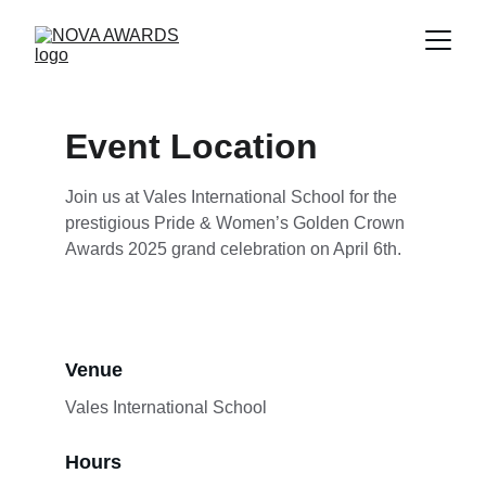
Event Location
Join us at Vales International School for the 
prestigious Pride & Women’s Golden Crown 
Awards 2025 grand celebration on April 6th.
Venue
Vales International School
Hours