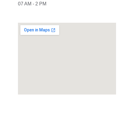
07 AM - 2 PM